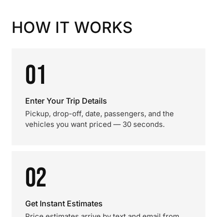
HOW IT WORKS
01
Enter Your Trip Details
Pickup, drop-off, date, passengers, and the
vehicles you want priced — 30 seconds.
02
Get Instant Estimates
Price estimates arrive by text and email from