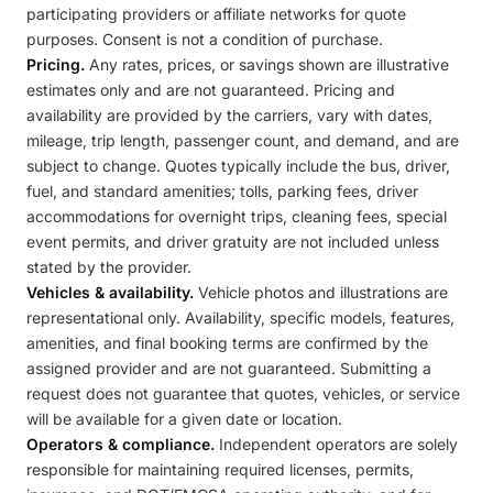
participating providers or affiliate networks for quote
purposes. Consent is not a condition of purchase.
Pricing.
Any rates, prices, or savings shown are illustrative
estimates only and are not guaranteed. Pricing and
availability are provided by the carriers, vary with dates,
mileage, trip length, passenger count, and demand, and are
subject to change. Quotes typically include the bus, driver,
fuel, and standard amenities; tolls, parking fees, driver
accommodations for overnight trips, cleaning fees, special
event permits, and driver gratuity are not included unless
stated by the provider.
Vehicles & availability.
Vehicle photos and illustrations are
representational only. Availability, specific models, features,
amenities, and final booking terms are confirmed by the
assigned provider and are not guaranteed. Submitting a
request does not guarantee that quotes, vehicles, or service
will be available for a given date or location.
Operators & compliance.
Independent operators are solely
responsible for maintaining required licenses, permits,