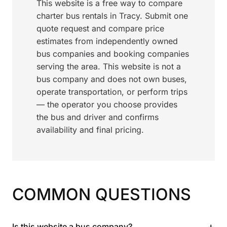
This website is a free way to compare
charter bus rentals in Tracy. Submit one
quote request and compare price
estimates from independently owned
bus companies and booking companies
serving the area. This website is not a
bus company and does not own buses,
operate transportation, or perform trips
— the operator you choose provides
the bus and driver and confirms
availability and final pricing.
COMMON QUESTIONS
+
Is this website a bus company?