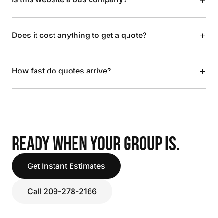
+
Does it cost anything to get a quote?
+
How fast do quotes arrive?
READY WHEN YOUR GROUP IS.
Get Instant Estimates
Call 209-278-2166