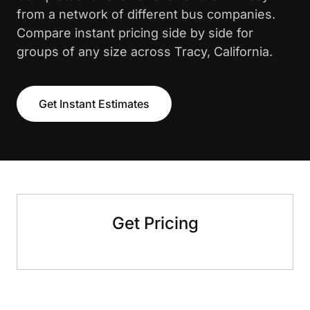
from a network of different bus companies.
Compare instant pricing side by side for
groups of any size across Tracy, California.
Get Instant Estimates
Get Pricing