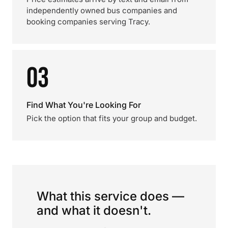
independently owned bus companies and
booking companies serving Tracy.
03
Find What You're Looking For
Pick the option that fits your group and budget.
What this service does —
and what it doesn't.