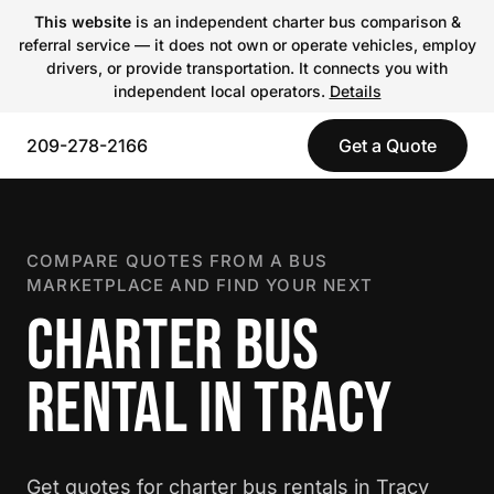
This website
is an independent charter bus comparison &
referral service — it does not own or operate vehicles, employ
drivers, or provide transportation. It connects you with
independent local operators.
Details
209-278-2166
Get a Quote
COMPARE QUOTES FROM A BUS
MARKETPLACE AND FIND YOUR NEXT
CHARTER BUS
RENTAL IN TRACY
Get quotes for charter bus rentals in Tracy