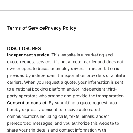
Terms of Service
Privacy Policy
DISCLOSURES
Independent service.
This website is a marketing and
quote-request service. It is not a motor carrier and does not
own or operate buses or employ drivers. Transportation is
provided by independent transportation providers or affiliate
carriers. When you request a quote, your information is sent
to a national booking platform and/or independent third-
party operators who arrange and provide the transportation.
Consent to contact.
By submitting a quote request, you
hereby expressly consent to receive automated
communications including calls, texts, emails, and/or
prerecorded messages, and you authorize this website to
share your trip details and contact information with